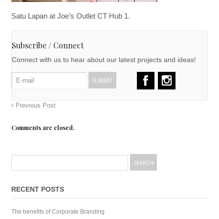
Satu Lapan at Joe’s Outlet CT Hub 1.
Subscribe / Connect
Connect with us to hear about our latest projects and ideas!
Previous Post
Comments are closed.
RECENT POSTS
The benefits of Corporate Branding