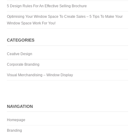
5 Design Rules For An Effective Selling Brochure
Optimising Your Window Space To Create Sales – 5 Tips To Make Your
Window Space Work For You!
CATEGORIES
Ceative Design
Corporate Branding
Visual Merchandising – Window Display
NAVIGATION
Homepage
Branding