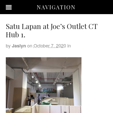
NAVIGATION
Satu Lapan at Joe’s Outlet CT
Hub 1.
by
on
October 7, 2020
in
Jaslyn