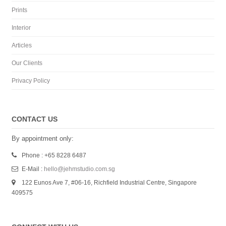
Prints
Interior
Articles
Our Clients
Privacy Policy
CONTACT US
By appointment only:
Phone : +65 8228 6487
E-Mail :
hello@jehmstudio.com.sg
122 Eunos Ave 7, #06-16, Richfield Industrial Centre, Singapore
409575