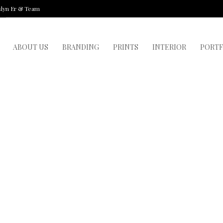
slyn Er & Team
ABOUT US
BRANDING
PRINTS
INTERIOR
PORTF