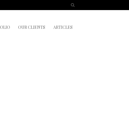
OLIO
OUR CLIENTS
ARTICLES