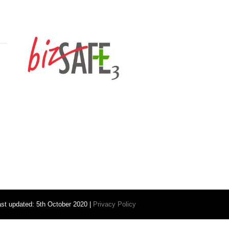
ast updated: 5th October 2020 |
Privacy Policy