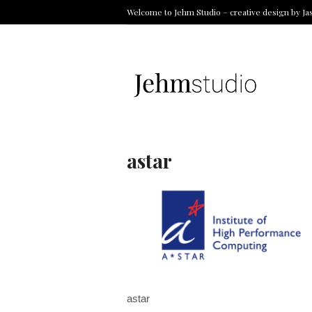
Welcome to Jehm Studio – creative design by Ja
astar
astar