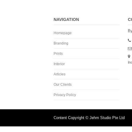
NAVIGATION
C
By
Homepage
Branding
Prints
In
Interior
Articles
Our Clients
Privacy Policy
Content Copyright © Jehm Studio Pte Ltd