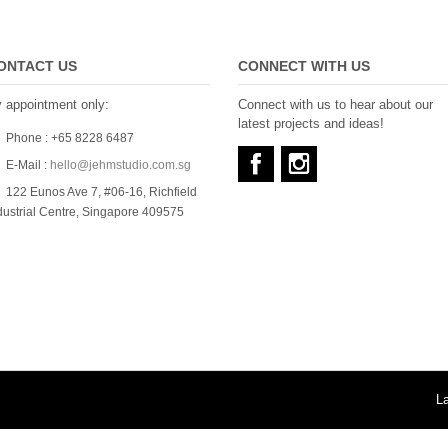
ONTACT US
CONNECT WITH US
 appointment only:
Connect with us to hear about our
latest projects and ideas!
Phone : +65 8228 6487
E-Mail :
hello@jehmstudio.com.sg
122 Eunos Ave 7, #06-16, Richfield
dustrial Centre, Singapore 409575
L