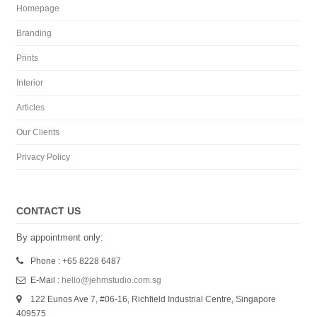
Homepage
Branding
Prints
Interior
Articles
Our Clients
Privacy Policy
CONTACT US
By appointment only:
Phone : +65 8228 6487
E-Mail :
hello@jehmstudio.com.sg
122 Eunos Ave 7, #06-16, Richfield Industrial Centre, Singapore
409575