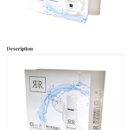
Description