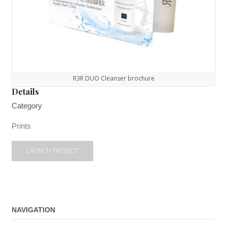
R3R DUO Cleanser brochure
Details
Category
Prints
LAUNCH PROJECT
NAVIGATION