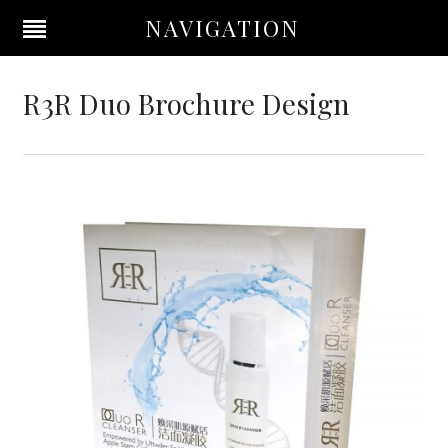
NAVIGATION
R3R Duo Brochure Design