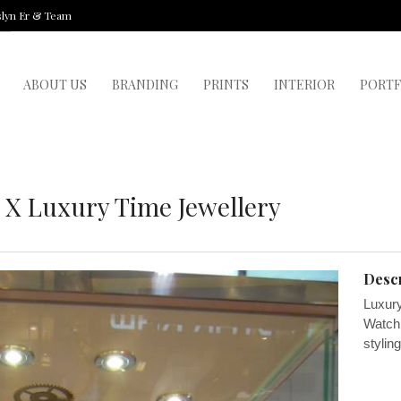
slyn Er & Team
ABOUT US
BRANDING
PRINTS
INTERIOR
PORTF
 X Luxury Time Jewellery
Descr
Luxury
Watch.
stylin