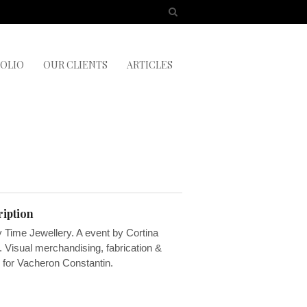
OLIO
OUR CLIENTS
ARTICLES
iption
 Time Jewellery. A event by Cortina
 Visual merchandising, fabrication &
g for Vacheron Constantin.