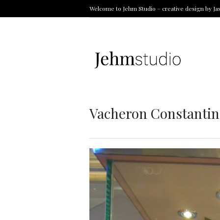
Welcome to Jehm Studio – creative design by Ja
Vacheron Constantin