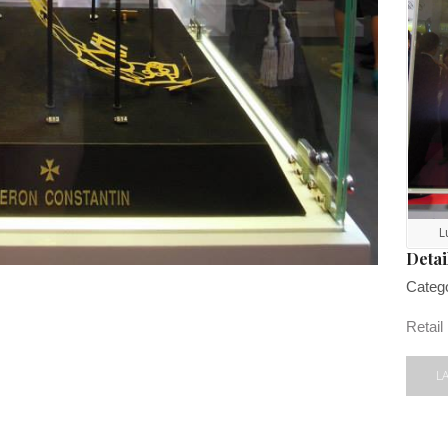
L
Detai
Categ
Retail
L