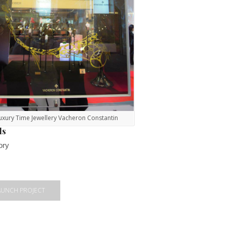
uxury Time Jewellery Vacheron Constantin
ls
ory
AUNCH PROJECT