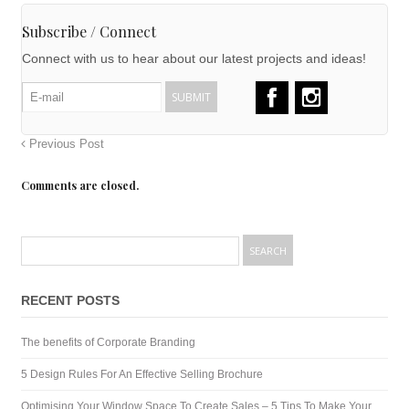
Subscribe / Connect
Connect with us to hear about our latest projects and ideas!
Previous Post
Comments are closed.
RECENT POSTS
The benefits of Corporate Branding
5 Design Rules For An Effective Selling Brochure
Optimising Your Window Space To Create Sales – 5 Tips To Make Your