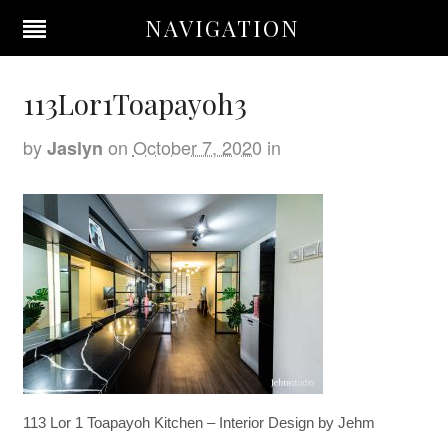
NAVIGATION
113Lor1Toapayoh3
by
on
October 7, 2020
in
Jaslyn
113 Lor 1 Toapayoh Kitchen – Interior Design by Jehm