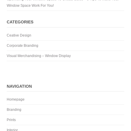
Window Space Work For You!
CATEGORIES
Ceative Design
Corporate Branding
Visual Merchandising – Window Display
NAVIGATION
Homepage
Branding
Prints
Interior