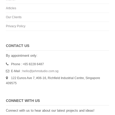
Articles
Our Clients
Privacy Policy
CONTACT US
By appointment only:
Phone : +65 8228 6487
E-Mail :
hello@jehmstudio.com.sg
122 Eunos Ave 7, #06-16, Richfield Industrial Centre, Singapore
409575
CONNECT WITH US
Connect with us to hear about our latest projects and ideas!