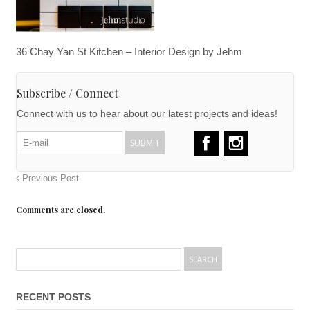
36 Chay Yan St Kitchen – Interior Design by Jehm
Subscribe / Connect
Connect with us to hear about our latest projects and ideas!
Previous Post
Comments are closed.
RECENT POSTS