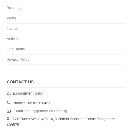
Branding
Prints
Interior
Articles
Our Clients
Privacy Policy
CONTACT US
By appointment only:
Phone : +65 8228 6487
E-Mail :
hello@jehmstudio.com.sg
122 Eunos Ave 7, #06-16, Richfield Industrial Centre, Singapore
409575