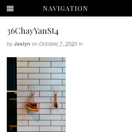
NAVIGATION
36ChayYanSt4
by
on
October 7, 2020
in
Jaslyn