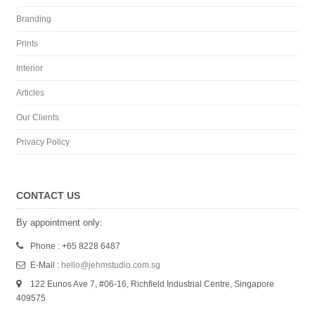
Branding
Prints
Interior
Articles
Our Clients
Privacy Policy
CONTACT US
By appointment only:
Phone : +65 8228 6487
E-Mail :
hello@jehmstudio.com.sg
122 Eunos Ave 7, #06-16, Richfield Industrial Centre, Singapore
409575