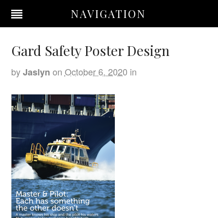
NAVIGATION
Gard Safety Poster Design
by
on
October 6, 2020
in
Jaslyn