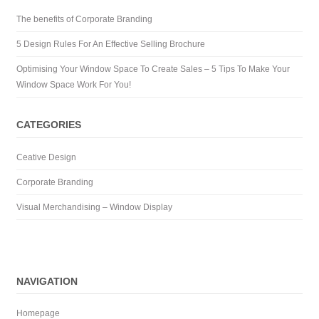
The benefits of Corporate Branding
5 Design Rules For An Effective Selling Brochure
Optimising Your Window Space To Create Sales – 5 Tips To Make Your
Window Space Work For You!
CATEGORIES
Ceative Design
Corporate Branding
Visual Merchandising – Window Display
NAVIGATION
Homepage