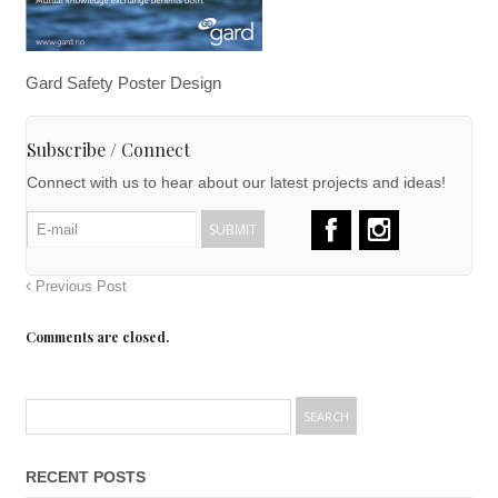
Gard Safety Poster Design
Subscribe / Connect
Connect with us to hear about our latest projects and ideas!
Previous Post
Comments are closed.
RECENT POSTS