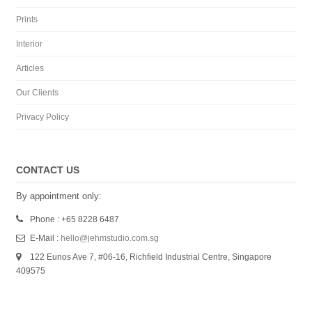
Prints
Interior
Articles
Our Clients
Privacy Policy
CONTACT US
By appointment only:
Phone : +65 8228 6487
E-Mail :
hello@jehmstudio.com.sg
122 Eunos Ave 7, #06-16, Richfield Industrial Centre, Singapore
409575