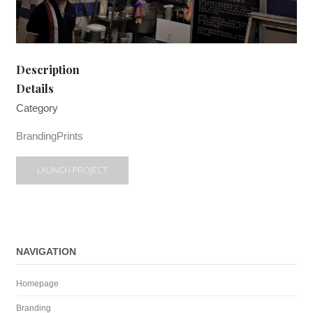
Description
Details
Category
Branding
Prints
LAUNCH PROJECT
NAVIGATION
Homepage
Branding