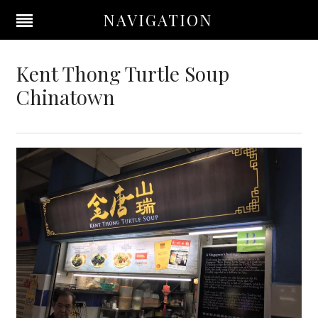
NAVIGATION
Kent Thong Turtle Soup
Chinatown