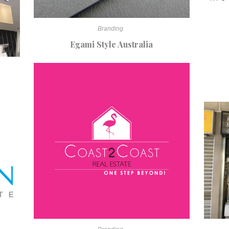
Branding
Egami Style Australia