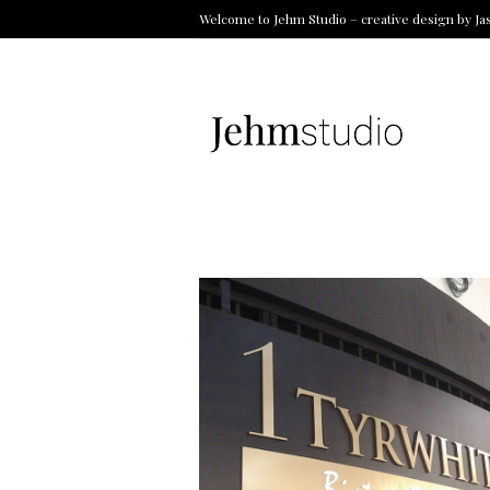
Welcome to Jehm Studio – creative design by Ja