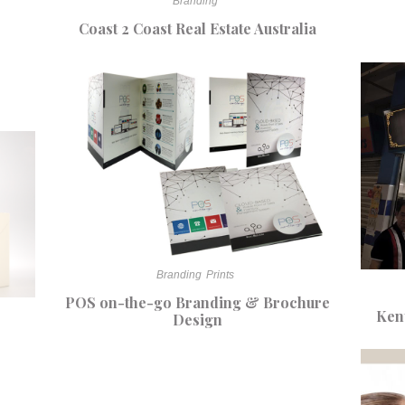
Branding
Coast 2 Coast Real Estate Australia
Branding
Prints
POS on-the-go Branding & Brochure
Ken
Design