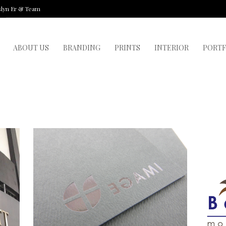
slyn Er & Team
ABOUT US
BRANDING
PRINTS
INTERIOR
PORTF