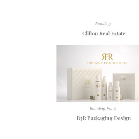
Branding
Clifton Real Estate
Branding
Prints
R3R Packaging Design