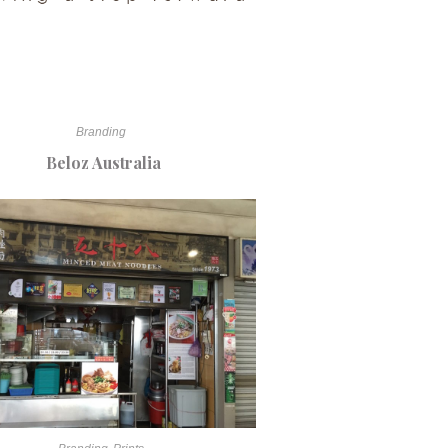
Branding
Beloz Australia