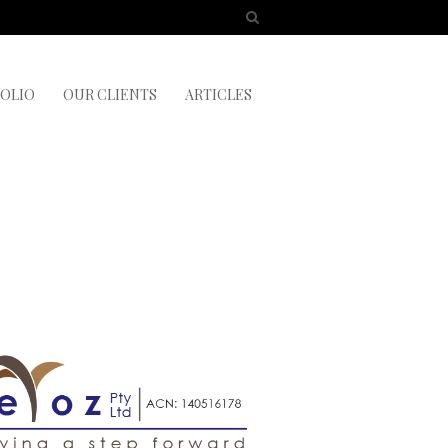
OLIO
OUR CLIENTS
ARTICLES