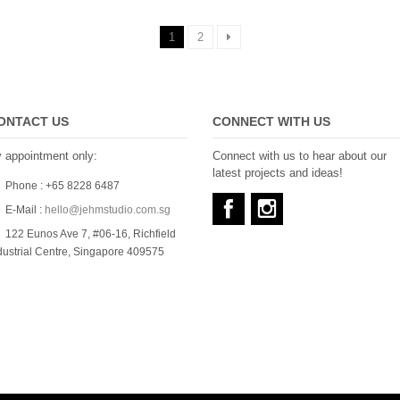
1
2
ONTACT US
CONNECT WITH US
 appointment only:
Connect with us to hear about our
latest projects and ideas!
Phone : +65 8228 6487
E-Mail :
hello@jehmstudio.com.sg
122 Eunos Ave 7, #06-16, Richfield
dustrial Centre, Singapore 409575