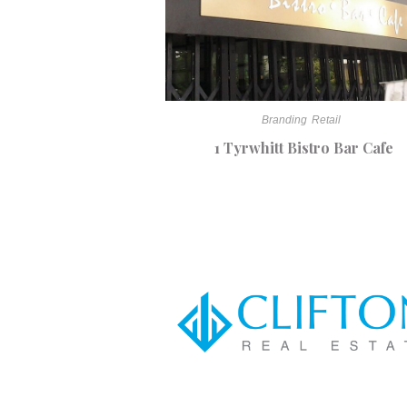
Branding
Retail
1 Tyrwhitt Bistro Bar Cafe