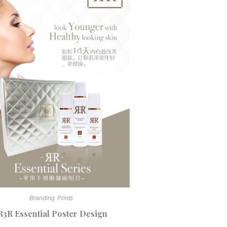
Branding
Prints
R3R Essential Poster Design