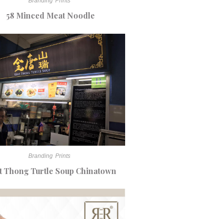
Branding
Prints
58 Minced Meat Noodle
Branding
Prints
t Thong Turtle Soup Chinatown