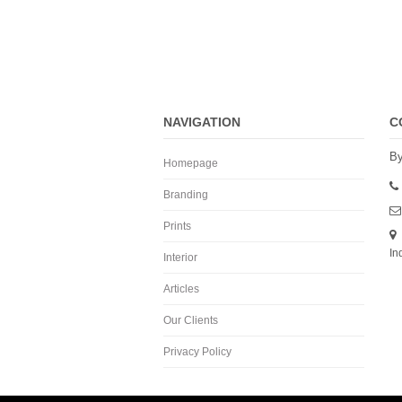
NAVIGATION
C
By
Homepage
Branding
Prints
In
Interior
Articles
Our Clients
Privacy Policy