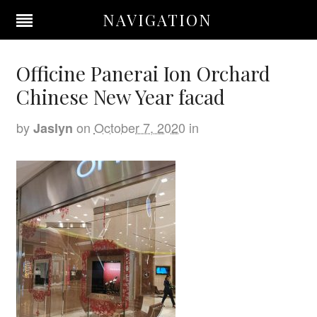
NAVIGATION
Officine Panerai Ion Orchard
Chinese New Year facad
by
on
October 7, 2020
in
Jaslyn