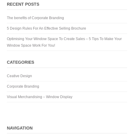
RECENT POSTS
The benefits of Corporate Branding
5 Design Rules For An Effective Selling Brochure
Optimising Your Window Space To Create Sales – 5 Tips To Make Your
Window Space Work For You!
CATEGORIES
Ceative Design
Corporate Branding
Visual Merchandising – Window Display
NAVIGATION