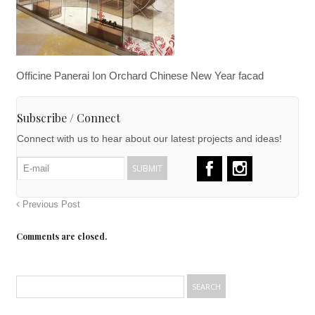
Officine Panerai Ion Orchard Chinese New Year facad
Subscribe / Connect
Connect with us to hear about our latest projects and ideas!
Previous Post
Comments are closed.