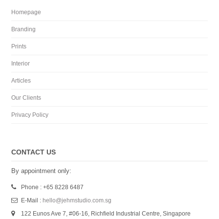
Homepage
Branding
Prints
Interior
Articles
Our Clients
Privacy Policy
CONTACT US
By appointment only:
Phone : +65 8228 6487
E-Mail :
hello@jehmstudio.com.sg
122 Eunos Ave 7, #06-16, Richfield Industrial Centre, Singapore