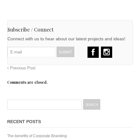
Subscribe / Connect
Connect with us to hear about our latest projects and ideas!
Previous Post
Comments are closed.
RECENT POSTS
The benefits of Corporate Branding