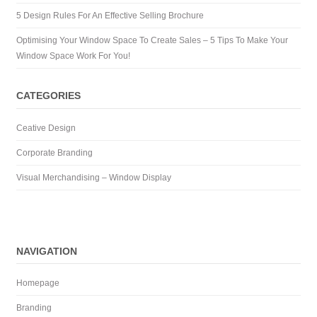
5 Design Rules For An Effective Selling Brochure
Optimising Your Window Space To Create Sales – 5 Tips To Make Your
Window Space Work For You!
CATEGORIES
Ceative Design
Corporate Branding
Visual Merchandising – Window Display
NAVIGATION
Homepage
Branding