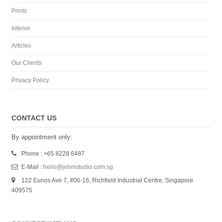
Prints
Interior
Articles
Our Clients
Privacy Policy
CONTACT US
By appointment only:
Phone : +65 8228 6487
E-Mail :
hello@jehmstudio.com.sg
122 Eunos Ave 7, #06-16, Richfield Industrial Centre, Singapore
409575