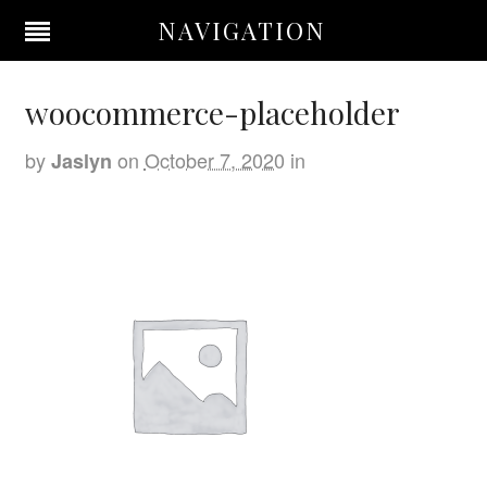
NAVIGATION
woocommerce-placeholder
by
on
October 7, 2020
in
Jaslyn