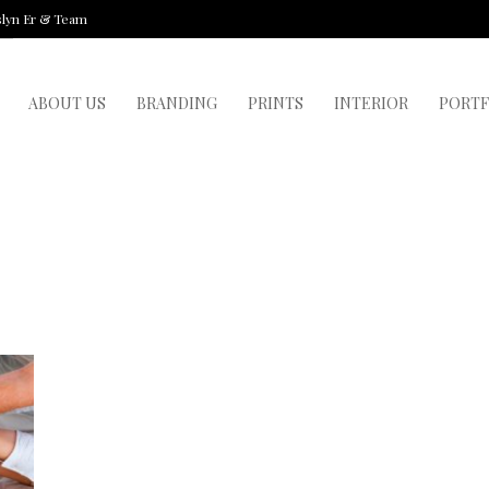
slyn Er & Team
ABOUT US
BRANDING
PRINTS
INTERIOR
PORTF