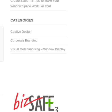
Create Sales – 5 Tips To Make Your
Window Space Work For You!
CATEGORIES
Ceative Design
Corporate Branding
Visual Merchandising – Window Display