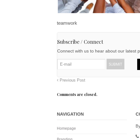
teamwork
Subscribe / Connect
Connect with us to hear about our latest p
Previous Post
Comments are closed.
NAVIGATION
C
By
Homepage
Branding