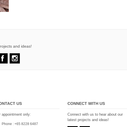
rojects and ideas!
ONTACT US
CONNECT WITH US
 appointment only:
Connect with us to hear about our
latest projects and ideas!
Phone : +65 8228 6487