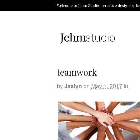
Welcome to Jehm Studio – creative design by Ja
teamwork
by
on
May 1, 2017
in
Jaslyn