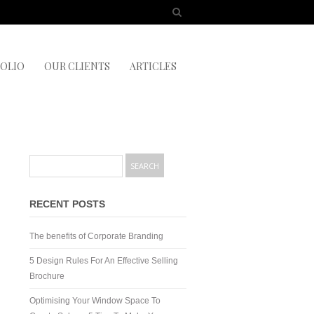
OLIO
OUR CLIENTS
ARTICLES
RECENT POSTS
The benefits of Corporate Branding
5 Design Rules For An Effective Selling
Brochure
Optimising Your Window Space To